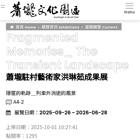
:::
:::
:::
menu
首頁
展覽資訊
當期展覽
Home
Exhibitions
Current
Fragmented
Memories_ The
Transient Landscape
蕭壠駐村藝術家洪琳茹成果展
隱匿的軌跡＿列車外消逝的風景
A4-2
展覽日期：
2025-09-26 ~ 2026-06-28
上架日期︰2025-10-01 10:27:41
點閱率：1295