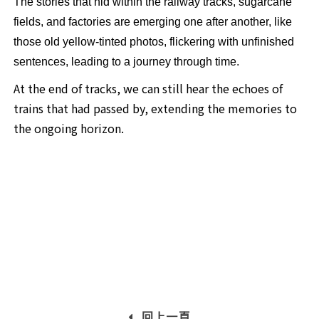
The stories that hid within the railway tracks, sugarcane
fields, and factories are emerging one after another, like
those old yellow-tinted photos, flickering with unfinished
sentences, leading to a journey through time.
At the end of tracks, we can still hear the echoes of
trains that had passed by, extending the memories to
the ongoing horizon.
回上一頁