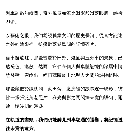
列車駛過的瞬間，窗外風景如流光滑影般滑落眼底，轉瞬
即逝。
以藝術之眼，我們凝視糖業文明的歷史長河，從官方記述
之外的陰影裡，拾掇散落於民間的記憶碎片。
從車窗遠眺，那些曾屬於田野、煙囪與五分車的景象，已
然褪色、逸散；然而，它們在個人與集體記憶的深層中悄
然發酵，召喚出一幅幅藏匿於土地與人之間的詩性軌跡。
那些藏匿於鐵軌間、蔗田旁、廠房裡的故事逐一現形，彷
彿一張張泛黃老照片，在光與影之間閃爍未竟的語句，開
啟一場時間的漫遊。
在軌道的盡頭，我們仍能聽見列車駛過的迴響，將記憶送
往未竟的遠方。