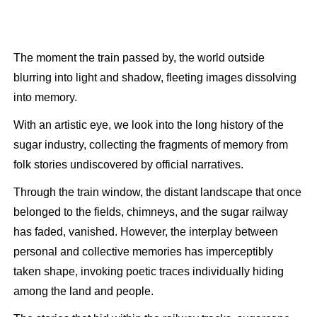
The moment the train passed by, the world outside
blurring into light and shadow, fleeting images dissolving
into memory.
With an artistic eye, we look into the long history of the
sugar industry, collecting the fragments of memory from
folk stories undiscovered by official narratives.
Through the train window, the distant landscape that once
belonged to the fields, chimneys, and the sugar railway
has faded, vanished. However, the interplay between
personal and collective memories has imperceptibly
taken shape, invoking poetic traces individually hiding
among the land and people.