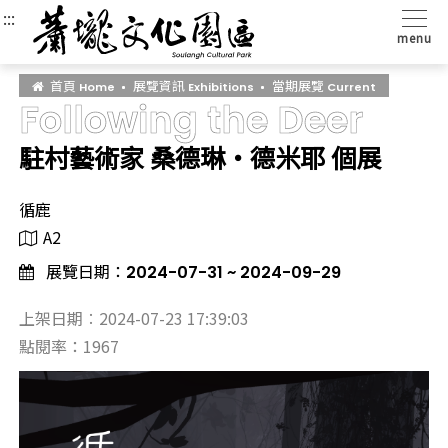
:::
:::
:::
menu
首頁
展覽資訊
當期展覽
Home
Exhibitions
Current
Following the Deer
駐村藝術家 桑德琳‧德米耶 個展
循鹿
A2
展覽日期：
2024-07-31 ~ 2024-09-29
上架日期︰2024-07-23 17:39:03
點閱率：1967