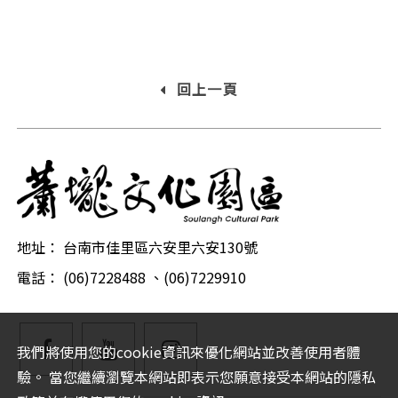
回上一頁
地址： 台南市佳里區六安里六安130號
電話： (06)7228488 、(06)7229910
facebook
YouTube
Instagram
我們將使用您的cookie資訊來優化網站並改善使用者體
驗。 當您繼續瀏覽本網站即表示您願意接受本網站的隱私
粉