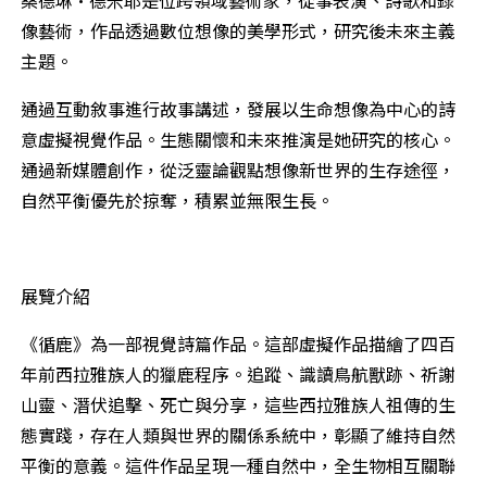
像藝術，作品透過數位想像的美學形式，研究後未來主義
主題。
通過互動敘事進行故事講述，發展以生命想像為中心的詩
意虛擬視覺作品。生態關懷和未來推演是她研究的核心。
通過新媒體創作，從泛靈論觀點想像新世界的生存途徑，
自然平衡優先於掠奪，積累並無限生長。
展覽介紹
《循鹿》為一部視覺詩篇作品。這部虛擬作品描繪了四百
年前西拉雅族人的獵鹿程序。追蹤、識讀鳥航獸跡、祈謝
山靈、潛伏追擊、死亡與分享，這些西拉雅族人祖傳的生
態實踐，存在人類與世界的關係系統中，彰顯了維持自然
平衡的意義。這件作品呈現一種自然中，全生物相互關聯