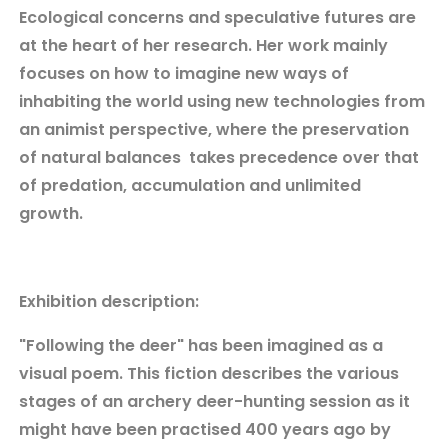
Ecological concerns and speculative futures are
at the heart of her research. Her work mainly
focuses on how to imagine new ways of
inhabiting the world using new technologies from
an animist perspective, where the preservation
of natural balances takes precedence over that
of predation, accumulation and unlimited
growth.
Exhibition description:
"Following the deer" has been imagined as a
visual poem. This fiction describes the various
stages of an archery deer-hunting session as it
might have been practised 400 years ago by