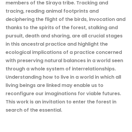
members of the Siraya tribe. Tracking and
tracing, reading animal footprints and
deciphering the flight of the birds, invocation and
thanks to the spirits of the forest, stalking and
pursuit, death and sharing, are all crucial stages
in this ancestral practice and highlight the
ecological implications of a practice concerned
with preserving natural balances in a world seen
through a whole system of interrelationships.
Understanding how to live in a world in which all
living beings are linked may enable us to
reconfigure our imaginations for viable futures.
This work is an invitation to enter the forest in
search of the essential.