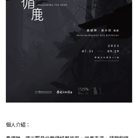
個人介紹：
桑德琳•德米耶是位跨領域藝術家，從事表演、詩歌和錄