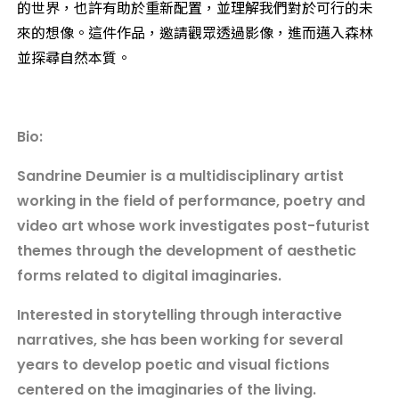
的世界，也許有助於重新配置，並理解我們對於可行的未
來的想像。這件作品，邀請觀眾透過影像，進而邁入森林
並探尋自然本質。
Bio:
Sandrine Deumier is a multidisciplinary artist
working in the field of performance, poetry and
video art whose work investigates post-futurist
themes through the development of aesthetic
forms related to digital imaginaries.
Interested in storytelling through interactive
narratives, she has been working for several
years to develop poetic and visual fictions
centered on the imaginaries of the living.